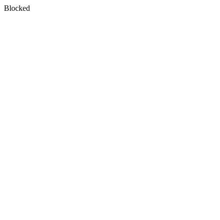
Blocked