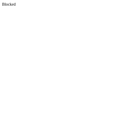
Blocked