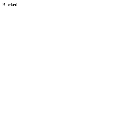
Blocked