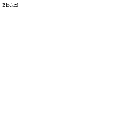
Blocked