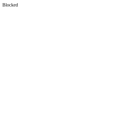
Blocked