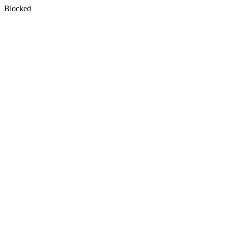
Blocked