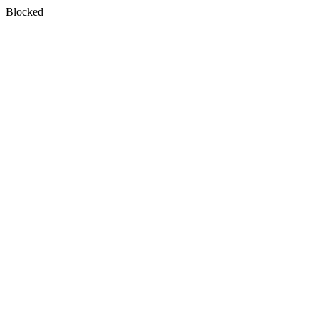
Blocked