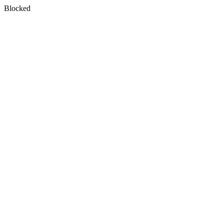
Blocked