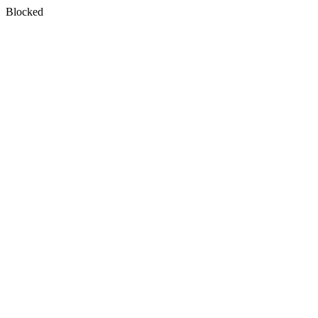
Blocked