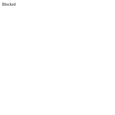
Blocked