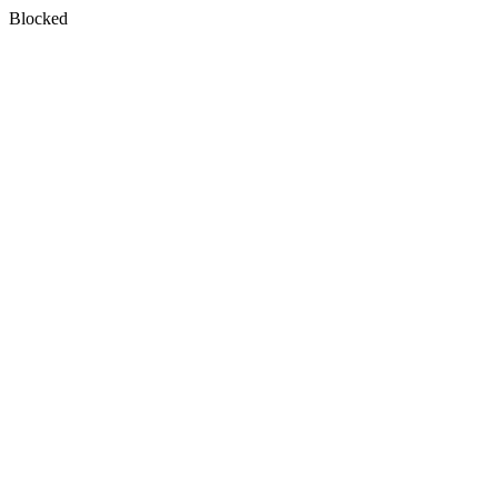
Blocked