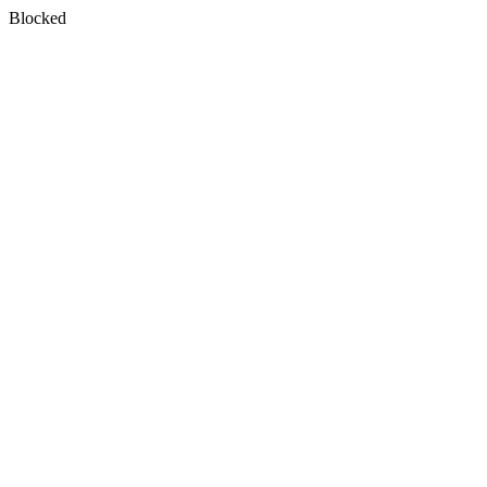
Blocked