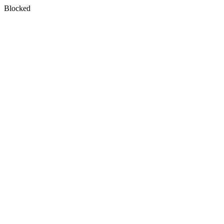
Blocked