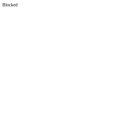
Blocked