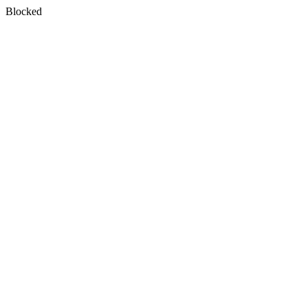
Blocked