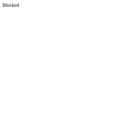
Blocked