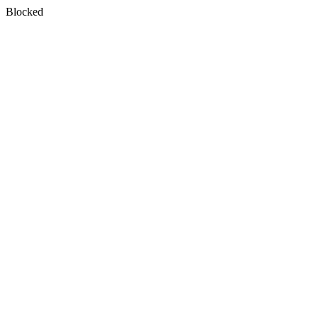
Blocked