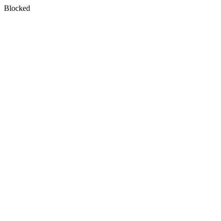
Blocked