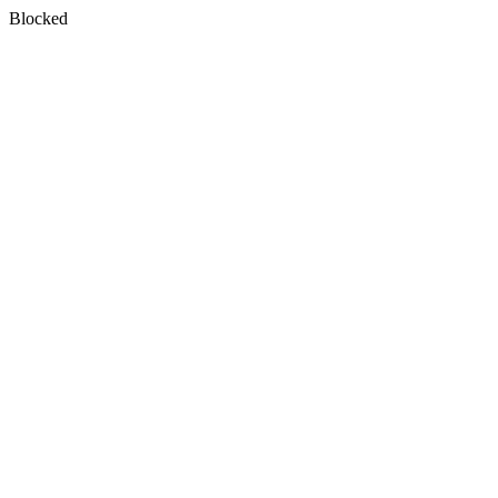
Blocked