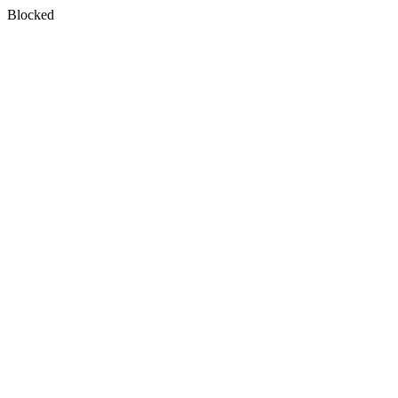
Blocked