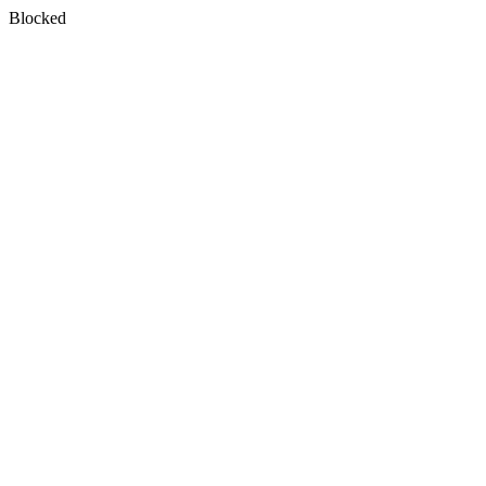
Blocked