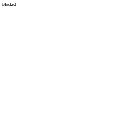
Blocked