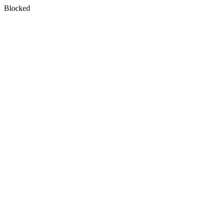
Blocked