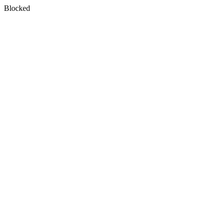
Blocked