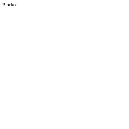
Blocked